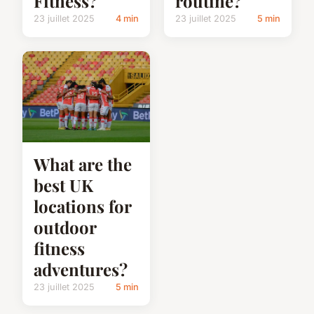
Fitness?
routine?
23 juillet 2025
4 min
23 juillet 2025
5 min
What are the
best UK
locations for
outdoor
fitness
adventures?
23 juillet 2025
5 min