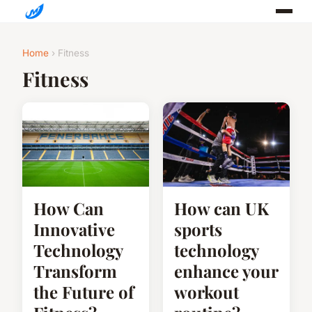
Home
› Fitness
Fitness
How Can
How can UK
Innovative
sports
Technology
technology
Transform
enhance your
the Future of
workout