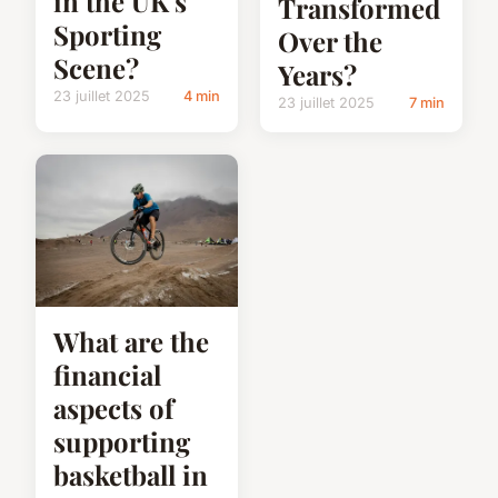
in the UK's
Transformed
Sporting
Over the
Scene?
Years?
23 juillet 2025
4 min
23 juillet 2025
7 min
What are the
financial
aspects of
supporting
basketball in