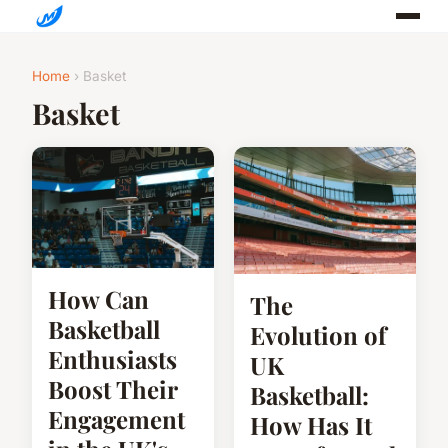
Home
› Basket
Basket
How Can
The
Basketball
Evolution of
Enthusiasts
UK
Boost Their
Basketball:
Engagement
How Has It