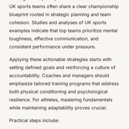
UK sports teams often share a clear championship
blueprint rooted in strategic planning and team
cohesion. Studies and analyses of UK sports
examples indicate that top teams prioritize mental
toughness, effective communication, and
consistent performance under pressure.
Applying these actionable strategies starts with
setting defined goals and reinforcing a culture of
accountability. Coaches and managers should
emphasize tailored training programs that address
both physical conditioning and psychological
resilience. For athletes, mastering fundamentals
while maintaining adaptability proves crucial.
Practical steps include: