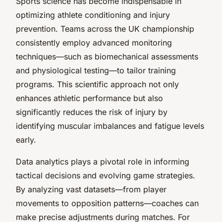
Sports science has become indispensable in
optimizing athlete conditioning and injury
prevention. Teams across the UK championship
consistently employ advanced monitoring
techniques—such as biomechanical assessments
and physiological testing—to tailor training
programs. This scientific approach not only
enhances athletic performance but also
significantly reduces the risk of injury by
identifying muscular imbalances and fatigue levels
early.
Data analytics plays a pivotal role in informing
tactical decisions and evolving game strategies.
By analyzing vast datasets—from player
movements to opposition patterns—coaches can
make precise adjustments during matches. For