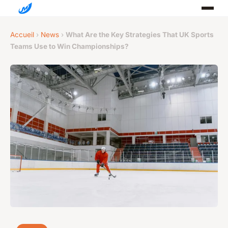
Accueil
›
News
›
What Are the Key Strategies That UK Sports
Teams Use to Win Championships?