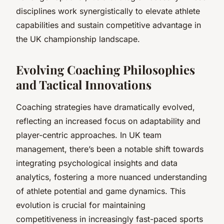
disciplines work synergistically to elevate athlete
capabilities and sustain competitive advantage in
the UK championship landscape.
Evolving Coaching Philosophies
and Tactical Innovations
Coaching strategies have dramatically evolved,
reflecting an increased focus on
adaptability
and
player-centric approaches
. In UK team
management, there’s been a notable shift towards
integrating psychological insights and data
analytics, fostering a more nuanced understanding
of athlete potential and game dynamics. This
evolution is crucial for maintaining
competitiveness in increasingly fast-paced sports