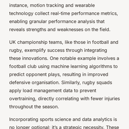
instance, motion tracking and wearable
technology collect real-time performance metrics,
enabling granular performance analysis that
reveals strengths and weaknesses on the field.
UK championship teams, like those in football and
rugby, exemplify success through integrating
these innovations. One notable example involves a
football club using machine learning algorithms to
predict opponent plays, resulting in improved
defensive organisation. Similarly, rugby squads
apply load management data to prevent
overtraining, directly correlating with fewer injuries
throughout the season.
Incorporating sports science and data analytics is
no longer optional; it’s a strategic necessity. These