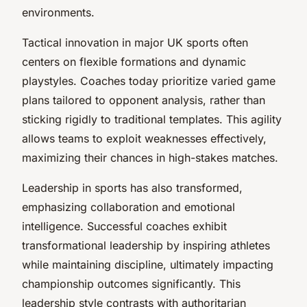
environments.
Tactical innovation in major UK sports often
centers on flexible formations and dynamic
playstyles. Coaches today prioritize varied game
plans tailored to opponent analysis, rather than
sticking rigidly to traditional templates. This agility
allows teams to exploit weaknesses effectively,
maximizing their chances in high-stakes matches.
Leadership in sports has also transformed,
emphasizing collaboration and emotional
intelligence. Successful coaches exhibit
transformational leadership
by inspiring athletes
while maintaining discipline, ultimately impacting
championship outcomes significantly. This
leadership style contrasts with authoritarian