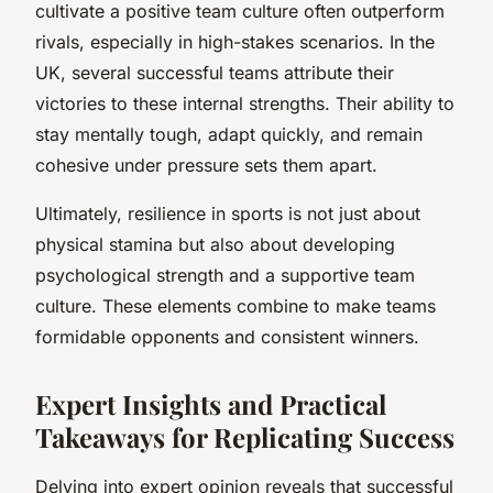
cultivate a positive team culture often outperform
rivals, especially in high-stakes scenarios. In the
UK, several successful teams attribute their
victories to these internal strengths. Their ability to
stay mentally tough, adapt quickly, and remain
cohesive under pressure sets them apart.
Ultimately, resilience in sports is not just about
physical stamina but also about developing
psychological strength and a supportive team
culture. These elements combine to make teams
formidable opponents and consistent winners.
Expert Insights and Practical
Takeaways for Replicating Success
Delving into expert opinion reveals that successful