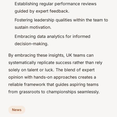
Establishing regular performance reviews
guided by expert feedback.
Fostering leadership qualities within the team to
sustain motivation.
Embracing data analytics for informed
decision-making.
By embracing these insights, UK teams can
systematically replicate success rather than rely
solely on talent or luck. The blend of expert
opinion with hands-on approaches creates a
reliable framework that guides aspiring teams
from grassroots to championships seamlessly.
News