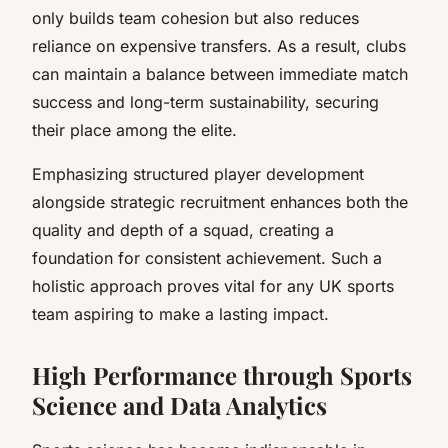
only builds team cohesion but also reduces
reliance on expensive transfers. As a result, clubs
can maintain a balance between immediate match
success and long-term sustainability, securing
their place among the elite.
Emphasizing structured player development
alongside strategic recruitment enhances both the
quality and depth of a squad, creating a
foundation for consistent achievement. Such a
holistic approach proves vital for any UK sports
team aspiring to make a lasting impact.
High Performance through Sports
Science and Data Analytics