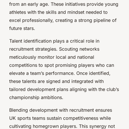
from an early age. These initiatives provide young
athletes with the skills and mindset needed to
excel professionally, creating a strong pipeline of
future stars.
Talent identification plays a critical role in
recruitment strategies. Scouting networks
meticulously monitor local and national
competitions to spot promising players who can
elevate a team’s performance. Once identified,
these talents are signed and integrated with
tailored development plans aligning with the club’s
championship ambitions.
Blending development with recruitment ensures
UK sports teams sustain competitiveness while
cultivating homegrown players. This synergy not