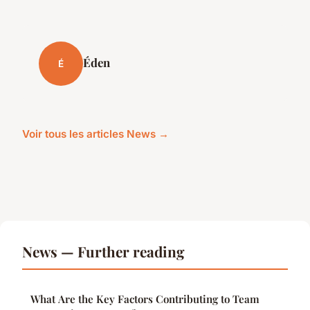
Éden
É
Voir tous les articles News →
News — Further reading
What Are the Key Factors Contributing to Team