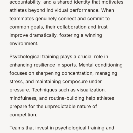
accountability, and a shared identity that motivates
athletes beyond individual performance. When
teammates genuinely connect and commit to
common goals, their collaboration and trust
improve dramatically, fostering a winning
environment.
Psychological training plays a crucial role in
enhancing resilience in sports. Mental conditioning
focuses on sharpening concentration, managing
stress, and maintaining composure under
pressure. Techniques such as visualization,
mindfulness, and routine-building help athletes
prepare for the unpredictable nature of
competition.
Teams that invest in psychological training and