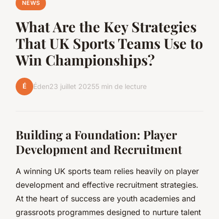
NEWS
What Are the Key Strategies
That UK Sports Teams Use to
Win Championships?
É
Éden
23 juillet 2025
5 min de lecture
Building a Foundation: Player
Development and Recruitment
A winning UK sports team relies heavily on player
development and effective recruitment strategies.
At the heart of success are youth academies and
grassroots programmes designed to nurture talent