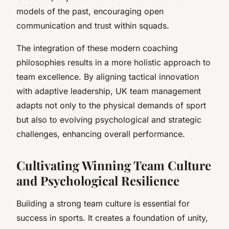
models of the past, encouraging open
communication and trust within squads.
The integration of these modern coaching
philosophies results in a more holistic approach to
team excellence. By aligning tactical innovation
with adaptive leadership, UK team management
adapts not only to the physical demands of sport
but also to evolving psychological and strategic
challenges, enhancing overall performance.
Cultivating Winning Team Culture
and Psychological Resilience
Building a strong team culture is essential for
success in sports. It creates a foundation of unity,