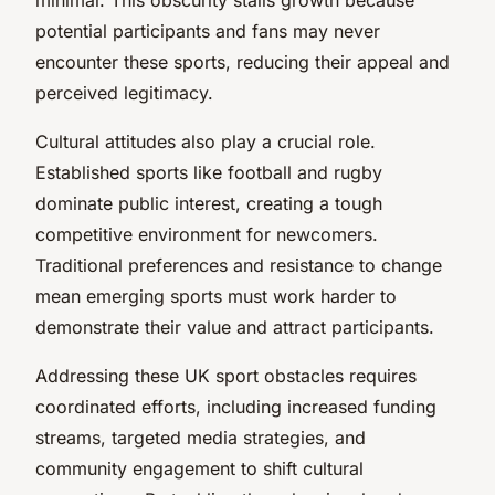
potential participants and fans may never
encounter these sports, reducing their appeal and
perceived legitimacy.
Cultural attitudes also play a crucial role.
Established sports like football and rugby
dominate public interest, creating a tough
competitive environment for newcomers.
Traditional preferences and resistance to change
mean emerging sports must work harder to
demonstrate their value and attract participants.
Addressing these UK sport obstacles requires
coordinated efforts, including increased funding
streams, targeted media strategies, and
community engagement to shift cultural