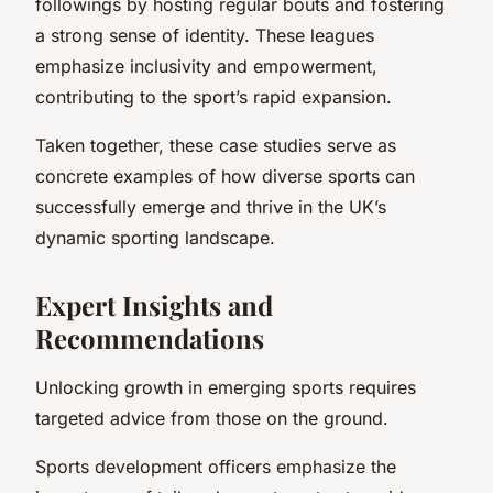
followings by hosting regular bouts and fostering
a strong sense of identity. These leagues
emphasize inclusivity and empowerment,
contributing to the sport’s rapid expansion.
Taken together, these case studies serve as
concrete examples of how diverse sports can
successfully emerge and thrive in the UK’s
dynamic sporting landscape.
Expert Insights and
Recommendations
Unlocking growth in emerging sports requires
targeted advice from those on the ground.
Sports development officers emphasize the