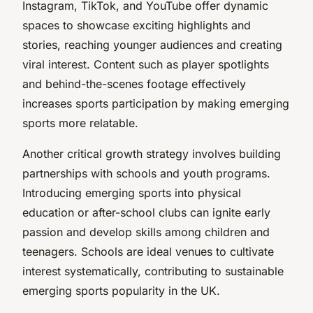
Instagram, TikTok, and YouTube offer dynamic
spaces to showcase exciting highlights and
stories, reaching younger audiences and creating
viral interest. Content such as player spotlights
and behind-the-scenes footage effectively
increases sports participation by making emerging
sports more relatable.
Another critical growth strategy involves building
partnerships with schools and youth programs.
Introducing emerging sports into physical
education or after-school clubs can ignite early
passion and develop skills among children and
teenagers. Schools are ideal venues to cultivate
interest systematically, contributing to sustainable
emerging sports popularity in the UK.