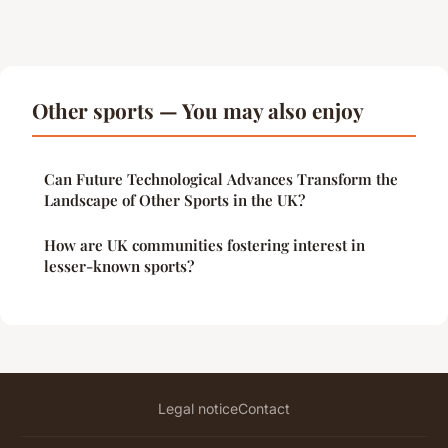
Other sports — You may also enjoy
Can Future Technological Advances Transform the
Landscape of Other Sports in the UK?
How are UK communities fostering interest in
lesser-known sports?
Legal notice
Contact