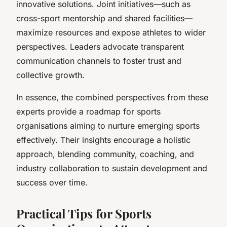
innovative solutions. Joint initiatives—such as
cross-sport mentorship and shared facilities—
maximize resources and expose athletes to wider
perspectives. Leaders advocate transparent
communication channels to foster trust and
collective growth.
In essence, the combined perspectives from these
experts provide a roadmap for sports
organisations aiming to nurture emerging sports
effectively. Their insights encourage a holistic
approach, blending community, coaching, and
industry collaboration to sustain development and
success over time.
Practical Tips for Sports