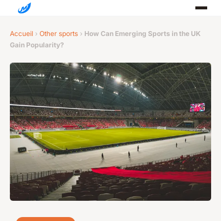
Accueil
›
Other sports
›
How Can Emerging Sports in the UK
Gain Popularity?