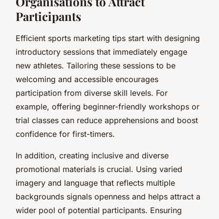
Organisations to Attract
Participants
Efficient sports marketing tips start with designing
introductory sessions that immediately engage
new athletes. Tailoring these sessions to be
welcoming and accessible encourages
participation from diverse skill levels. For
example, offering beginner-friendly workshops or
trial classes can reduce apprehensions and boost
confidence for first-timers.
In addition, creating inclusive and diverse
promotional materials is crucial. Using varied
imagery and language that reflects multiple
backgrounds signals openness and helps attract a
wider pool of potential participants. Ensuring