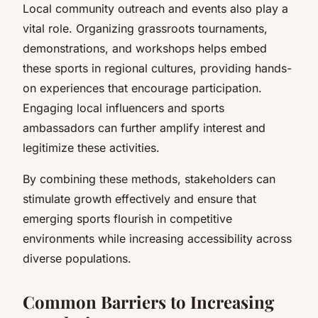
Local community outreach and events also play a
vital role. Organizing grassroots tournaments,
demonstrations, and workshops helps embed
these sports in regional cultures, providing hands-
on experiences that encourage participation.
Engaging local influencers and sports
ambassadors can further amplify interest and
legitimize these activities.
By combining these methods, stakeholders can
stimulate growth effectively and ensure that
emerging sports flourish in competitive
environments while increasing accessibility across
diverse populations.
Common Barriers to Increasing