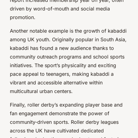
driven by word-of-mouth and social media
promotion.
Another notable example is the growth of kabaddi
among UK youth. Originally popular in South Asia,
kabaddi has found a new audience thanks to
community outreach programs and school sports
initiatives. The sport’s physicality and exciting
pace appeal to teenagers, making kabaddi a
vibrant and accessible alternative within
multicultural urban centers.
Finally, roller derby’s expanding player base and
fan engagement demonstrate the power of
community-driven sports. Roller derby leagues
across the UK have cultivated dedicated