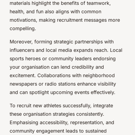
materials highlight the benefits of teamwork,
health, and fun also aligns with common
motivations, making recruitment messages more
compelling.
Moreover, forming strategic partnerships with
influencers and local media expands reach. Local
sports heroes or community leaders endorsing
your organisation can lend credibility and
excitement. Collaborations with neighborhood
newspapers or radio stations enhance visibility
and can spotlight upcoming events effectively.
To recruit new athletes successfully, integrate
these organisation strategies consistently.
Emphasising accessibility, representation, and
community engagement leads to sustained