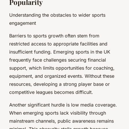
Popularity
Understanding the obstacles to wider sports
engagement
Barriers to sports growth often stem from
restricted access to appropriate facilities and
insufficient funding. Emerging sports in the UK
frequently face challenges securing financial
support, which limits opportunities for coaching,
equipment, and organized events. Without these
resources, developing a strong player base or
competitive leagues becomes difficult.
Another significant hurdle is low media coverage.
When emerging sports lack visibility through
mainstream channels, public awareness remains
minimal. This obscurity stalls growth because