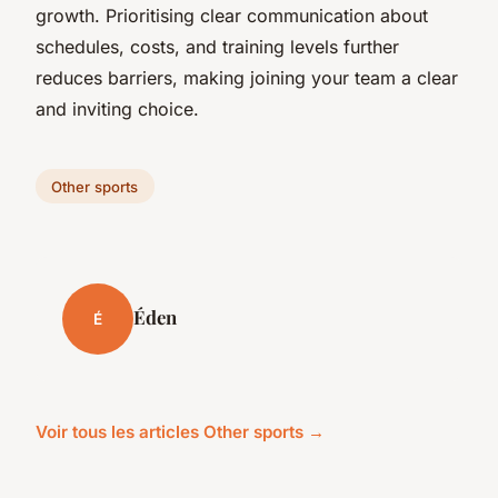
growth. Prioritising clear communication about
schedules, costs, and training levels further
reduces barriers, making joining your team a clear
and inviting choice.
Other sports
Éden
É
Voir tous les articles Other sports →