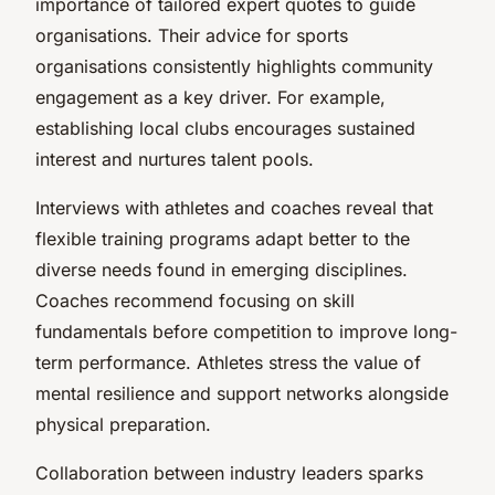
importance of tailored expert quotes to guide
organisations. Their advice for sports
organisations consistently highlights community
engagement as a key driver. For example,
establishing local clubs encourages sustained
interest and nurtures talent pools.
Interviews with athletes and coaches reveal that
flexible training programs adapt better to the
diverse needs found in emerging disciplines.
Coaches recommend focusing on skill
fundamentals before competition to improve long-
term performance. Athletes stress the value of
mental resilience and support networks alongside
physical preparation.
Collaboration between industry leaders sparks