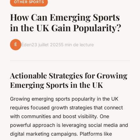
OTHER SPORTS
How Can Emerging Sports
in the UK Gain Popularity?
É
Éden
23 juillet 2025
5 min de lecture
Actionable Strategies for Growing
Emerging Sports in the UK
Growing emerging sports popularity in the UK
requires focused growth strategies that connect
with communities and boost visibility. One
powerful approach is leveraging social media and
digital marketing campaigns. Platforms like