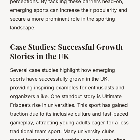
perceptions. By tackling these barriers head-on,
emerging sports can increase their popularity and
secure a more prominent role in the sporting
landscape.
Case Studies: Successful Growth
Stories in the UK
Several case studies highlight how emerging
sports have successfully grown in the UK,
providing inspiring examples for enthusiasts and
organizers alike. One standout story is Ultimate
Frisbee’s rise in universities. This sport has gained
traction due to its inclusive culture and fast-paced
gameplay, attracting young adults eager for a less
traditional team sport. Many university clubs
report increased membership year on year, often